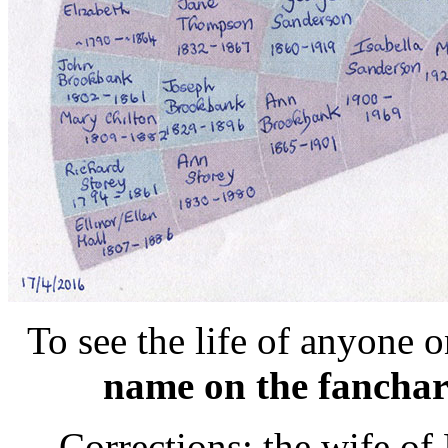
To see the life of anyone 
name on the fanchar
Corrections: the wife o