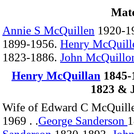
Mate
Annie S McQuillen
1920-1
1899-1956.
Henry McQuill
1823-1886.
John McQuillo
Henry McQuillan
1845-1
1823 & 
Wife of Edward C McQuill
1969 . .
George Sanderson
1