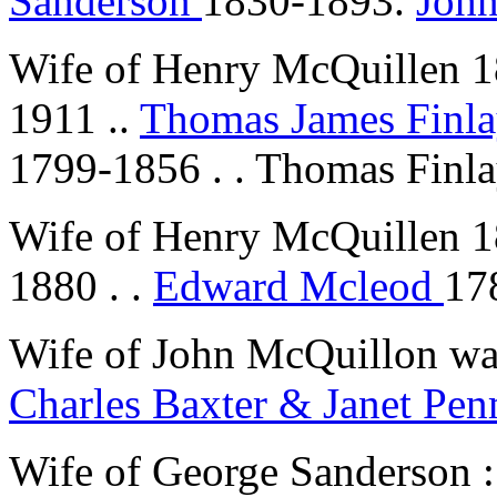
Sanderson
1830-1893.
Joh
Wife of Henry McQuillen 
1911 ..
Thomas James Finl
1799-1856 . . Thomas Finl
Wife of Henry McQuillen 
1880 . .
Edward Mcleod
17
Wife of John McQuillon w
Charles Baxter & Janet Pe
Wife of George Sanderson 