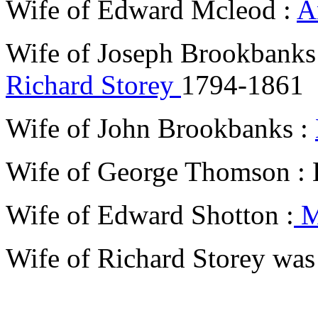
Wife of Edward Mcleod :
A
Wife of Joseph Brookbank
Richard Storey
1794-1861
Wife of John Brookbanks :
Wife of George Thomson :
Wife of Edward Shotton :
M
Wife of Richard Storey wa