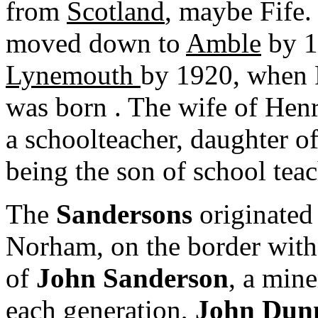
from
Scotland
, maybe Fife.
moved down to
Amble
by 1
Lynemouth
by 1920, when 
was born . The wife of Hen
a schoolteacher, daughter of
being the son of school tea
The
Sandersons
originate
Norham, on the border with 
of
John Sanderson
, a min
each generation,
John Dun