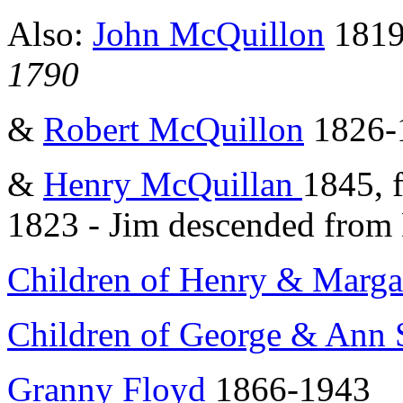
Also:
John McQuillon
1819
1790
&
Robert McQuillon
1826-
&
Henry McQuillan
1845, 
1823 - Jim descended from
Children of Henry & Marga
Children of George & Ann 
Granny Floyd
1866-1943