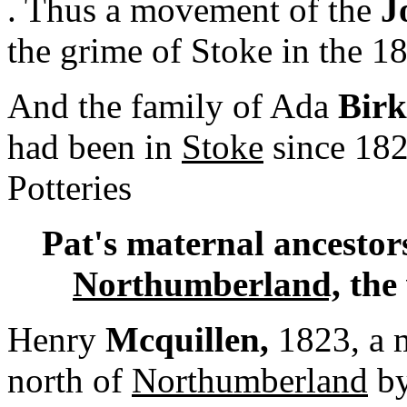
. Thus a movement of the
J
the grime of Stoke in the 1
And the family of Ada
Birk
had been in
Stoke
since 1822
Potteries
Pat's maternal ancestor
Northumberland,
the 
Henry
Mcquillen,
1823, a m
north of
Northumberland
by