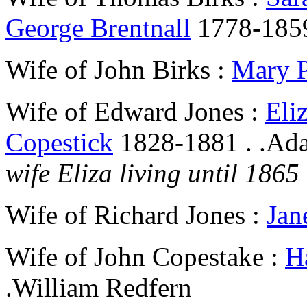
George Brentnall
1778-185
Wife of John Birks :
Mary 
Wife of Edward Jones :
Eli
Copestick
1828-1881 . .Ad
wife Eliza living until 1865
Wife of Richard Jones :
Jan
Wife of John Copestake :
H
.William Redfern