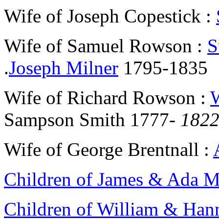
Wife of Joseph Copestick :
Wife of Samuel Rowson :
S
.
Joseph Milner
1795-1835
Wife of Richard Rowson :
Sampson Smith 1777-
182
Wife of George Brentnall :
Children of James & Ada 
Children of William & Han