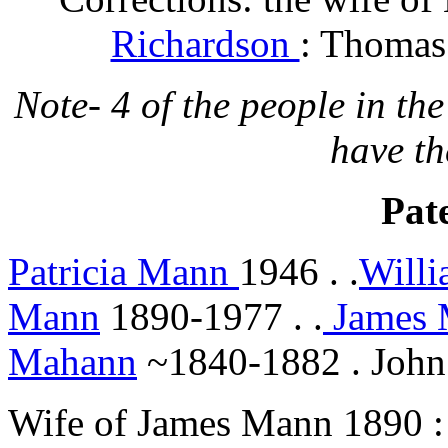
Richardson
: Thomas
Note- 4 of the people in the
have th
Pate
Patricia Mann
1946 . .
Will
Mann
1890-1977 . .
James
Mahann
~1840-1882 . Joh
Wife of James Mann 1890 