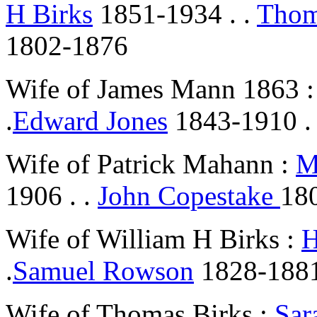
H Birks
1851-1934 . .
Thom
1802-1876
Wife of James Mann 1863 
.
Edward Jones
1843-1910 .
Wife of Patrick Mahann :
M
1906 . .
John Copestake
18
Wife of William H Birks :
H
.
Samuel Rowson
1828-1881
Wife of Thomas Birks :
Sar