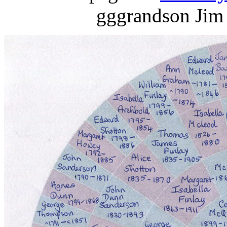
gggrandson Jim