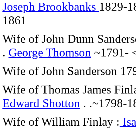
Joseph Brookbanks
1829-1
1861
Wife of John Dunn Sanders
.
George Thomson
~1791- 
Wife of John Sanderson 17
Wife of Thomas James Finl
Edward Shotton
. .~1798-18
Wife of William Finlay :
Isa