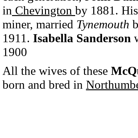
in
Chevington
by 1881. His
miner, married
Tynemouth
b
1911.
Isabella Sanderson
w
1900
All the wives of these
McQu
born and bred in
Northumbe