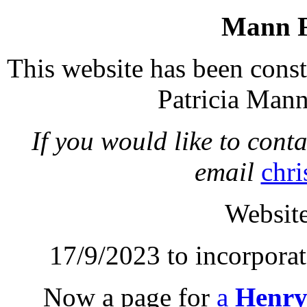
Mann F
This website has been const
Patricia Mann
If you would like to conta
email
chri
Website
17/9/2023 to incorpora
Now a page for
a
Henry