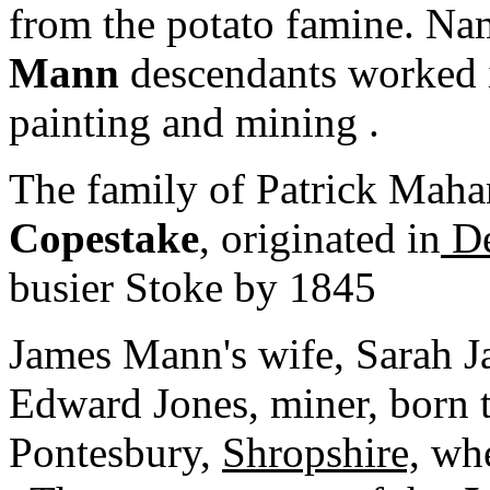
from the potato famine. Na
Mann
descendants worked i
painting and mining .
The family of Patrick Maha
Copestake
, originated in
De
busier Stoke by 1845
James Mann's wife, Sarah 
Edward Jones, miner, born to
Pontesbury,
Shropshire,
whe