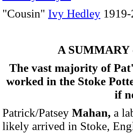
"Cousin"
Ivy Hedley
1919-
A SUMMARY o
The vast majority of Pat
worked in the Stoke Potte
if n
Patrick/Patsey
Mahan,
a la
likely arrived in Stoke, En