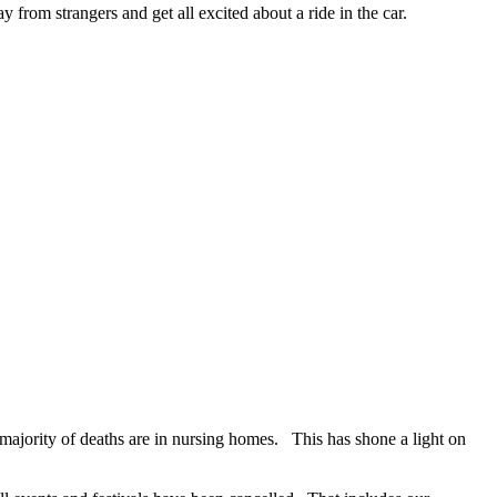
y from strangers and get all excited about a ride in the car.
ajority of deaths are in nursing homes. This has shone a light on