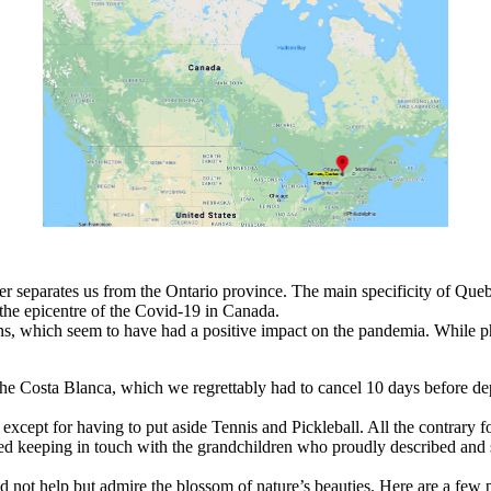
r separates us from the Ontario province. The main specificity of Quebec
the epicentre of the Covid-19 in Canada.
ons, which seem to have had a positive impact on the pandemia. While phy
he Costa Blanca, which we regrettably had to cancel 10 days before dep
xcept for having to put aside Tennis and Pickleball. All the contrary f
ed keeping in touch with the grandchildren who proudly described and 
not help but admire the blossom of nature’s beauties. Here are a few 