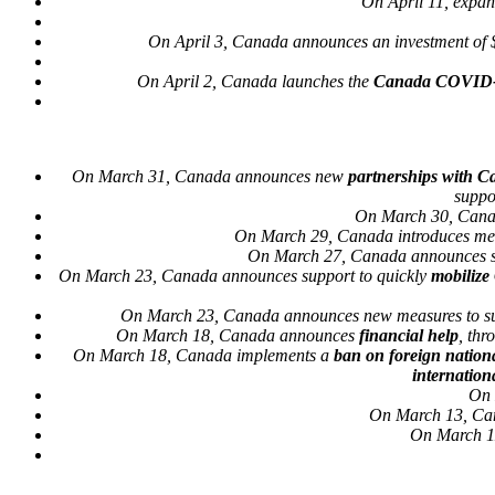
On April 11, expan
On April 3, Canada announces an investment of 
On April 2, Canada launches the
Canada COVID-
On March 31, Canada announces new
partnerships with C
suppo
On March 30, Canada
On March 29, Canada introduces me
On March 27, Canada announces s
On March 23, Canada announces support to quickly
mobilize
On March 23, Canada announces new measures to s
On March 18, Canada announces
financial help
, th
On March 18, Canada implements a
ban on foreign nation
internation
On 
On March 13, Can
On March 11