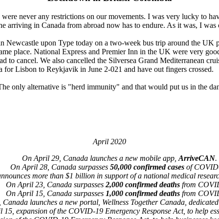
e were never any restrictions on our movements. I was very lucky to h
 arriving in Canada from abroad now has to endure. As it was, I was on
 be in Newcastle upon Type today on a two-week bus trip around the UK 
 same place. National Express and Premier Inn in the UK were very goo
had to cancel. We also cancelled the Silversea Grand Mediterranean cru
ea for Lisbon to Reykjavik in June 2-021 and have out fingers crossed.
 The only alternative is "herd immunity" and that would put us in the da
April 2020
On April 29, Canada launches a new mobile app,
ArriveCAN
.
On April 28, Canada surpasses
50,000 confirmed cases
of COVID
nounces more than $1 billion in support of a national medical resear
On April 23, Canada surpasses
2,000 confirmed deaths
from COVI
On April 15, Canada surpasses
1,000 confirmed deaths
from COVI
, Canada launches a new portal, Wellness Together Canada, dedicated 
l 15, expansion of the COVID-19 Emergency Response Act, to help ess