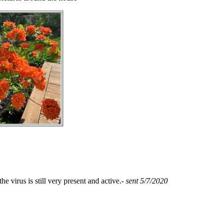
 virus is still very present and active.-
sent 5/7/2020