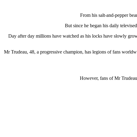
From his salt-and-pepper bea
But since he began his daily televise
Day after day millions have watched as his locks have slowly grow
Mr Trudeau, 48, a progressive champion, has legions of fans worldwid
However, fans of Mr Trudeau’