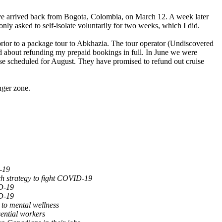
ave arrived back from Bogota, Colombia, on March 12. A week later
ly asked to self-isolate voluntarily for two weeks, which I did.
prior to a package tour to Abkhazia. The tour operator (Undiscovered
d about refunding my prepaid bookings in full. In June we were
ise scheduled for August. They have promised to refund out cruise
nger zone.
-19
ch strategy to fight COVID-19
D-19
D-19
to mental wellness
ential workers