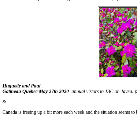
Huguette and Paul
Gatineau Quebec May 27th 2020
-
annual vistors to JBC on Javea: 
&
Canada is freeing up a bit more each week and the situation seems to b