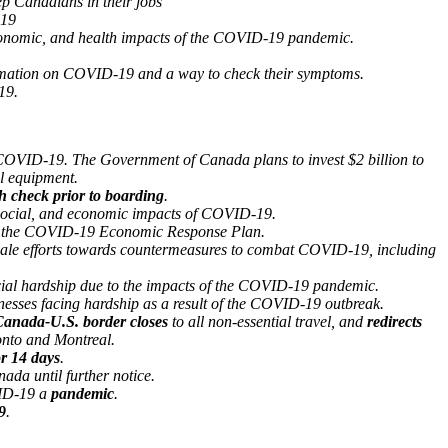
p Canadians in their jobs
19
conomic, and health impacts of the COVID-19 pandemic.
ormation on COVID-19 and a way to check their symptoms.
19.
 COVID-19. The Government of Canada plans to invest $2 billion to
al equipment.
h check prior to boarding
.
 social, and economic impacts of COVID-19.
of the COVID-19 Economic Response Plan.
cale efforts towards countermeasures to combat COVID-19, including
ial hardship due to the impacts of the COVID-19 pandemic.
sses facing hardship as a result of the COVID-19 outbreak.
anada-U.S. border closes
to all non-essential travel, and
redirects
onto and Montreal.
or 14 days
.
ada until further notice.
VID-19 a
pandemic
.
9
.