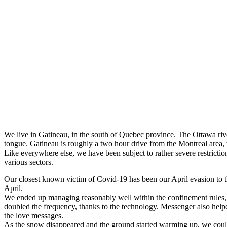
We live in Gatineau, in the south of Quebec province. The Ottawa rive
tongue. Gatineau is roughly a two hour drive from the Montreal area, 
Like everywhere else, we have been subject to rather severe restricti
various sectors.
Our closest known victim of Covid-19 has been our April evasion to t
April.
We ended up managing reasonably well within the confinement rules, e
doubled the frequency, thanks to the technology. Messenger also help
the love messages.
As the snow disappeared and the ground started warming up, we could 