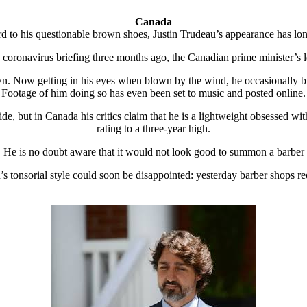
Canada
rd to his questionable brown shoes, Justin Trudeau’s appearance has lo
d coronavirus briefing three months ago, the Canadian prime minister’s
n. Now getting in his eyes when blown by the wind, he occasionally bru
Footage of him doing so has even been set to music and posted online.
e, but in Canada his critics claim that he is a lightweight obsessed w
rating to a three-year high.
He is no doubt aware that it would not look good to summon a barber
s tonsorial style could soon be disappointed: yesterday barber shops r