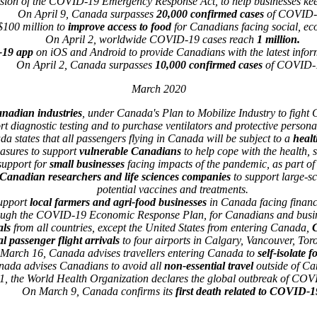
sion of the COVID-19 Emergency Response Act, to help businesses kee
On April 9, Canada surpasses
20,000 confirmed cases
of COVID-
$100 million to
improve access to food
for Canadians facing social, e
On April 2, worldwide COVID-19 cases reach
1 million.
19 app
on iOS and Android to provide Canadians with the latest inf
On April 2, Canada surpasses
10,000 confirmed cases
of COVID-
March 2020
anadian industries
, under Canada's Plan to Mobilize Industry to fight
rt diagnostic testing and to purchase ventilators and protective person
 states that all passengers flying in Canada will be subject to a
healt
asures to support
vulnerable Canadians
to help cope with the health,
upport for
small businesses
facing impacts of the pandemic, as part 
 Canadian researchers and life sciences companies
to support large-s
potential vaccines and treatments.
upport
local farmers and agri-food businesses
in Canada facing financ
rough the COVID-19 Economic Response Plan, for Canadians and busine
als
from all countries, except the United States from entering Canada,
C
al passenger flight arrivals
to four airports in Calgary, Vancouver, Tor
March 16, Canada advises travellers entering Canada to
self-isolate f
ada advises Canadians to avoid all
non-essential travel
outside of Can
, the World Health Organization declares the global outbreak of CO
On March 9, Canada confirms its
first death related to COVID-1