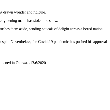
ng drawn wonder and ridicule.
 lengthening mane has stolen the show.
shes them aside, sending squeals of delight across a bored nation.
ith spin. Nevertheless, the Covid-19 pandemic has pushed his approval
eopened in Ottawa. -13/6/2020