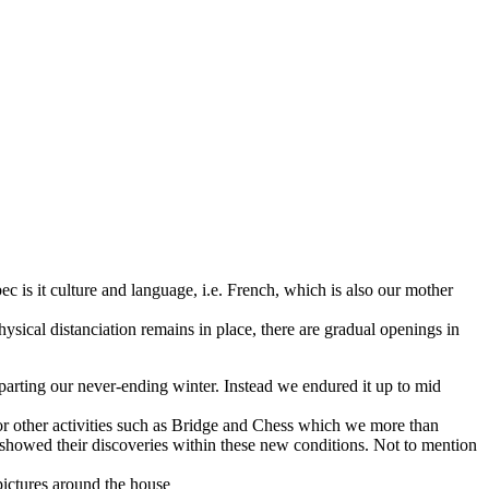
 is it culture and language, i.e. French, which is also our mother
sical distanciation remains in place, there are gradual openings in
arting our never-ending winter. Instead we endured it up to mid
or other activities such as Bridge and Chess which we more than
showed their discoveries within these new conditions. Not to mention
pictures around the house