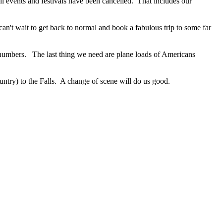
ll events and festivals have been cancelled. That includes our
n't wait to get back to normal and book a fabulous trip to some far
 numbers. The last thing we need are plane loads of Americans
untry) to the Falls. A change of scene will do us good.