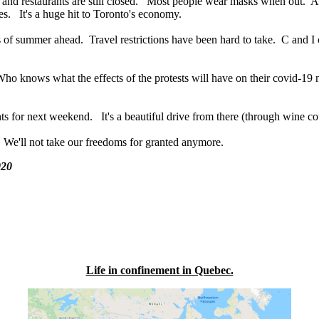
lls and restaurants are still closed. Most people wear masks when out. A
s. It's a huge hit to Toronto's economy.
of summer ahead. Travel restrictions have been hard to take. C and I ca
o knows what the effects of the protests will have on their covid-19
s for next weekend. It's a beautiful drive from there (through wine co
it. We'll not take our freedoms for granted anymore.
020
Life in confinement in Quebec.