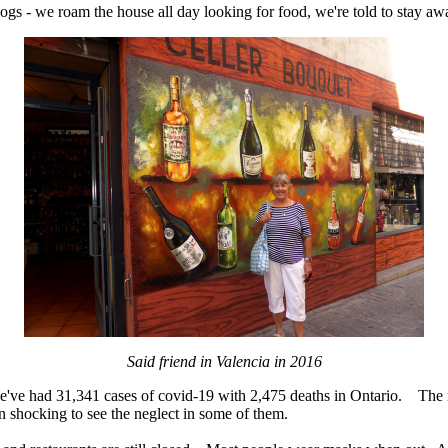
dogs - we roam the house all day looking for food, we're told to stay awa
Said friend in Valencia in 2016
we've had 31,341 cases of covid-19 with 2,475 deaths in Ontario. The m
een shocking to see the neglect in some of them.