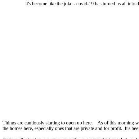
It's become like the joke - covid-19 has turned us all into 
Things are cautiously starting to open up here. As of this morning 
the homes here, especially ones that are private and for profit. It's b