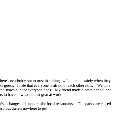
here's no choice but to trust that things will open up safely when they
ne's guess. I hate that everyone is afraid of each other now. We do a
 the stores but not everyone does. My friend made a couple for C and
s to have to wear all that gear at work.
t's a change and supports the local restaurants. The parks are closed
eap but there's nowhere to go!