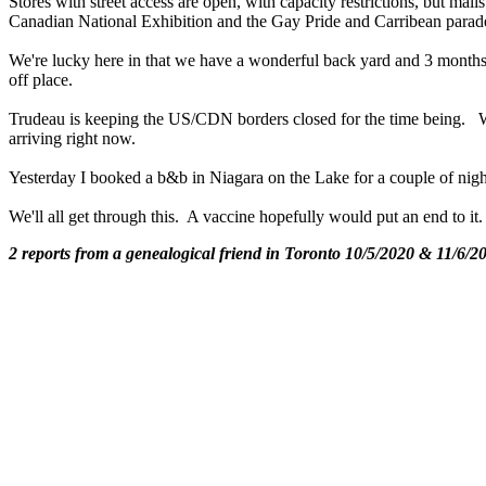
Stores with street access are open, with capacity restrictions, but ma
Canadian National Exhibition and the Gay Pride and Carribean parade
We're lucky here in that we have a wonderful back yard and 3 months 
off place.
Trudeau is keeping the US/CDN borders closed for the time being. Wh
arriving right now.
Yesterday I booked a b&b in Niagara on the Lake for a couple of night
We'll all get through this. A vaccine hopefully would put an end to 
2 reports from a genealogical friend in Toronto 10/5/2020 & 11/6/2