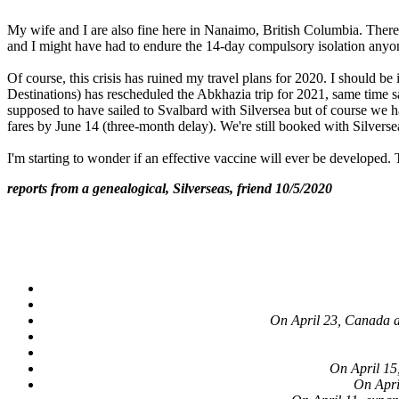
My wife and I are also fine here in Nanaimo, British Columbia. Ther
and I might have had to endure the 14-day compulsory isolation anyone
Of course, this crisis has ruined my travel plans for 2020. I should
Destinations) has rescheduled the Abkhazia trip for 2021, same time
supposed to have sailed to Svalbard with Silversea but of course we 
fares by June 14 (three-month delay). We're still booked with Silvers
I'm starting to wonder if an effective vaccine will ever be developed.
reports from a genealogical, Silverseas, friend 10/5/2020
On April 23, Canada an
On April 15
On Apri