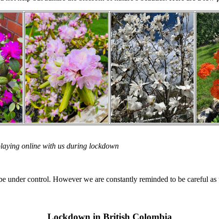
playing online with us during lockdown
e under control. However we are constantly reminded to be careful as the
Lockdown in British Colombia