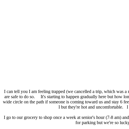
I can tell you I am feeling trapped (we cancelled a trip, which was a 
are safe to do so. It's starting to happen gradually here but how lo
wide circle on the path if someone is coming toward us and stay 6 f
I but they're hot and uncomfortable. I 
I go to our grocery to shop once a week at senior's hour (7-8 am) an
for parking but we're so luck