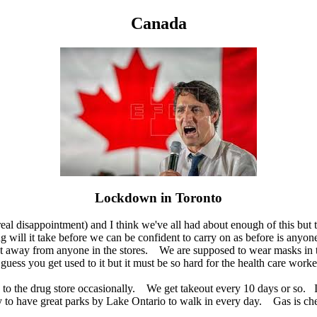
Canada
Lockdown in Toronto
real disappointment) and I think we've all had about enough of this but t
ng will it take before we can be confident to carry on as before is anyo
eet away from anyone in the stores. We are supposed to wear masks in
guess you get used to it but it must be so hard for the health care worker
d to the drug store occasionally. We get takeout every 10 days or so. I
y to have great parks by Lake Ontario to walk in every day. Gas is ch