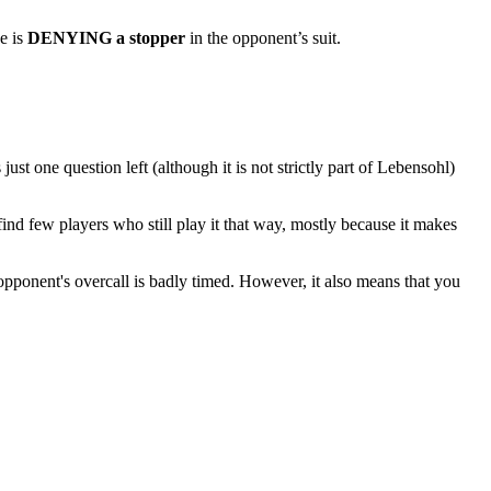
e is
DENYING a stopper
in the opponent’s suit.
 one question left (although it is not strictly part of Lebensohl)
ind few players who still play it that way, mostly because it makes
 opponent's overcall is badly timed. However, it also means that you