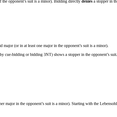
f the opponent’s suit is a minor). Bidding directly
denies
a stopper in t
 major (or in at least one major in the opponent’s suit is a minor).
y cue-bidding or bidding 3NT) shows a stopper in the opponent’s suit.
her major in the opponent’s suit is a minor). Starting with the Lebens