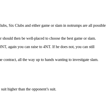
Clubs, Six Clubs and either game or slam in notrumps are all possible
r should then be well-placed to choose the best game or slam.
NT, again you can raise to 4NT. If he does not, you can still
e contract, all the way up to hands wanting to investigate slam.
suit higher than the opponent’s suit.