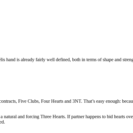
His hand is already fairly well defined, both in terms of shape and streng
e contracts, Five Clubs, Four Hearts and 3NT. That’s easy enough: bec
a natural and forcing Three Hearts. If partner happens to bid hearts ov
ed.