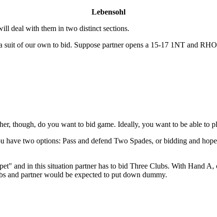
Lebensohl
ill deal with them in two distinct sections.
e a suit of our own to bid. Suppose partner opens a 15-17 1NT and RH
r, though, do you want to bid game. Ideally, you want to be able to p
you have two options: Pass and defend Two Spades, or bidding and hop
t" and in this situation partner has to bid Three Clubs. With Hand A, o
ubs and partner would be expected to put down dummy.