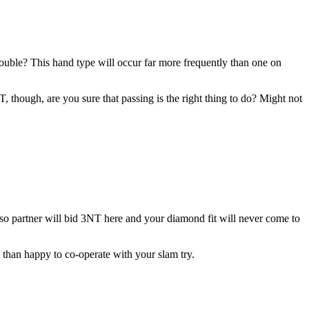
ble? This hand type will occur far more frequently than one on
 though, are you sure that passing is the right thing to do? Might not
 so partner will bid 3NT here and your diamond fit will never come to
 than happy to co-operate with your slam try.