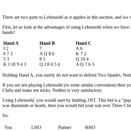
There are two parts to Lebensohl as it applies in this auction, and we w
First, let us look at the advantages of using Lebensohl when we hav
hands?
Hand A
Hand B
Hand C
J 2
7
A 6
9 7 3
A Q 8 6
K 7 2
5 3
8 5
Q 10 4
K J 10 9 4 3
Q J 8 6 5 4
A Q 7 6 3
Holding Hand A, you surely do not want to defend Two Spades. Neithe
If you are not playing Lebensohl (or some similar convention) then 
Clubs and make ten tricks. Neither is very satisfactory.
Using Lebensohl, you would start by bidding 2NT. This bid is a "puppe
was diamonds or hearts, then you would bid your suit over Three Cl
So:
You
LHO
Partner
RHO