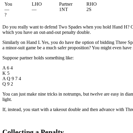
You
LHO
Partner
RHO
—
—
1NT
2S
?
Do you really want to defend Two Spades when you hold Hand H? Of c
which you have an out-and-out penalty double.
Similarly on Hand I. Yes, you do have the option of bidding Three Spad
a minor-suit game be a much safer proposition? You might even have 
Suppose partner holds something like:
A 6 4
K 5
A Q 9 7 4
Q 9 2
You can just make nine tricks in notrumps, but twelve are easy in di
light.
If, instead, you start with a takeout double and then advance with T
Collecting a Penalty