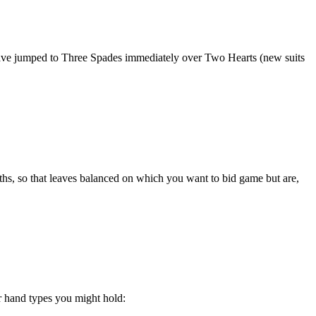
 have jumped to Three Spades immediately over Two Hearts (new suits
ths, so that leaves balanced on which you want to bid game but are,
r hand types you might hold: