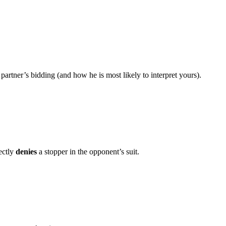
rtner’s bidding (and how he is most likely to interpret yours).
ectly
denies
a stopper in the opponent’s suit.