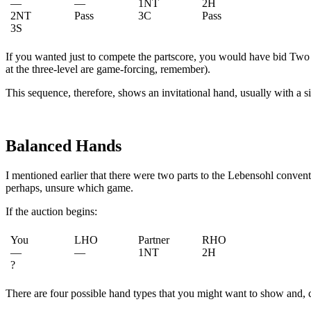
—
—
1NT
2H
2NT
Pass
3C
Pass
3S
If you wanted just to compete the partscore, you would have bid Two
at the three-level are game-forcing, remember).
This sequence, therefore, shows an invitational hand, usually with a si
Balanced Hands
I mentioned earlier that there were two parts to the Lebensohl conven
perhaps, unsure which game.
If the auction begins:
You
LHO
Partner
RHO
—
—
1NT
2H
?
There are four possible hand types that you might want to show and, 