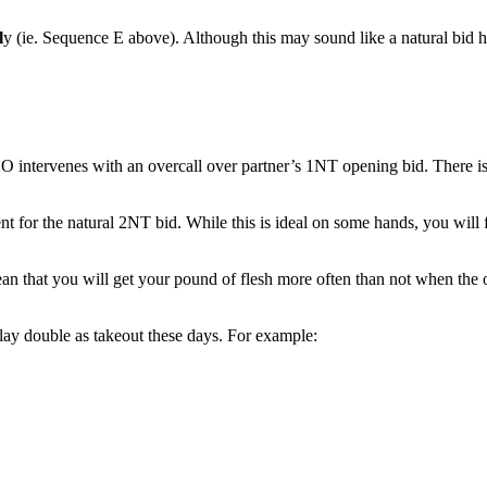
l
y (ie. Sequence E above). Although this may sound like a natural bid h
ervenes with an overcall over partner’s 1NT opening bid. There is just
 for the natural 2NT bid. While this is ideal on some hands, you will f
 mean that you will get your pound of flesh more often than not when the
ay double as takeout these days. For example: