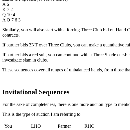
A 6
K 7 2
Q 10 4
A Q 7 6 3
Similarly, you will also start with a forcing Three Club bid on Hand C
contracts.
If partner bids 3NT over Three Clubs, you can make a quantitative rai
If partner bids a red suit, you can continue with a Three Spade cue-bi
investigate slam in clubs.
These sequences cover all ranges of unbalanced hands, from those that
Invitational Sequences
For the sake of completeness, there is one more auction type to menti
This is the type of auction I am referring to:
You
LHO
Partner
RHO