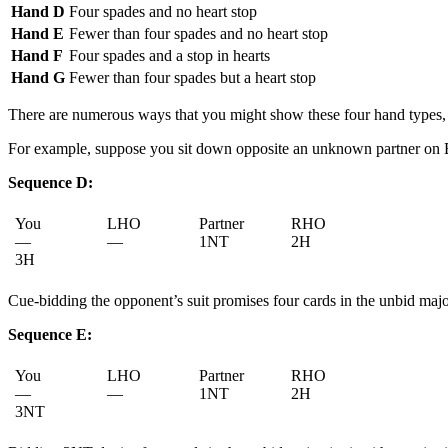
Hand D
Four spades and no heart stop
Hand E
Fewer than four spades and no heart stop
Hand F
Four spades and a stop in hearts
Hand G
Fewer than four spades but a heart stop
There are numerous ways that you might show these four hand types, 
For example, suppose you sit down opposite an unknown partner on BBO
Sequence D:
You
LHO
Partner
RHO
—
—
1NT
2H
3H
Cue-bidding the opponent’s suit promises four cards in the unbid major 
Sequence E:
You
LHO
Partner
RHO
—
—
1NT
2H
3NT