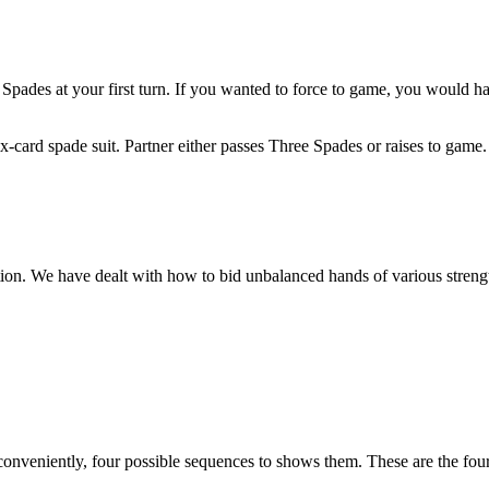
 Spades at your first turn. If you wanted to force to game, you would
x-card spade suit. Partner either passes Three Spades or raises to game.
tion. We have dealt with how to bid unbalanced hands of various streng
conveniently, four possible sequences to shows them. These are the fou