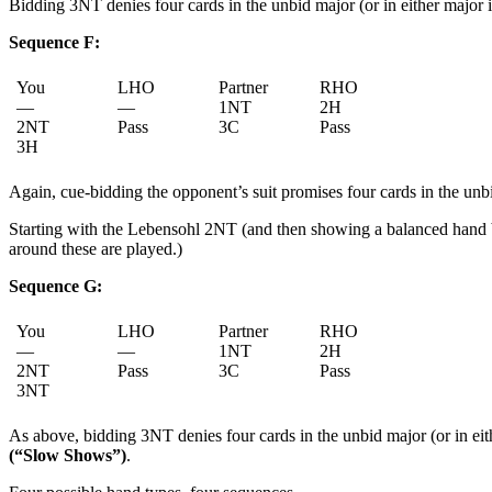
Bidding 3NT denies four cards in the unbid major (or in either major i
Sequence F:
You
LHO
Partner
RHO
—
—
1NT
2H
2NT
Pass
3C
Pass
3H
Again, cue-bidding the opponent’s suit promises four cards in the unbid
Starting with the Lebensohl 2NT (and then showing a balanced hand b
around these are played.)
Sequence G:
You
LHO
Partner
RHO
—
—
1NT
2H
2NT
Pass
3C
Pass
3NT
As above, bidding 3NT denies four cards in the unbid major (or in eit
(“Slow Shows”)
.