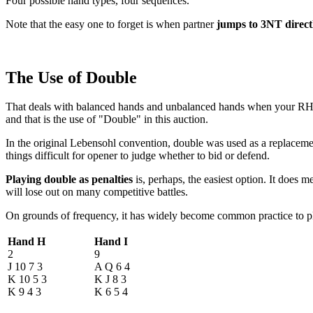
Four possible hand types, four sequences.
Note that the easy one to forget is when partner
jumps to 3NT direct
The Use of Double
That deals with balanced hands and unbalanced hands when your RHO int
and that is the use of "Double" in this auction.
In the original Lebensohl convention, double was used as a replacement
things difficult for opener to judge whether to bid or defend.
Playing double as penalties
is, perhaps, the easiest option. It does
will lose out on many competitive battles.
On grounds of frequency, it has widely become common practice to pl
Hand H
Hand I
2
9
J 10 7 3
A Q 6 4
K 10 5 3
K J 8 3
K 9 4 3
K 6 5 4