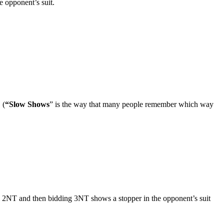
he opponent’s suit.
 (
“Slow Shows
” is the way that many people remember which way
ohl 2NT and then bidding 3NT shows a stopper in the opponent’s suit