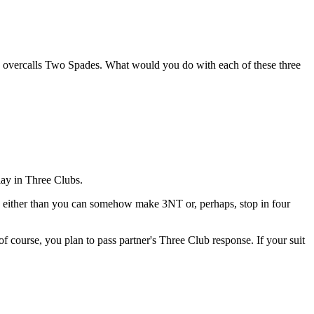
O overcalls Two Spades. What would you do with each of these three
lay in Three Clubs.
e either than you can somehow make 3NT or, perhaps, stop in four
f course, you plan to pass partner's Three Club response. If your suit