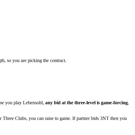
th, so you are picking the contract.
ause you play Lebensohl,
any bid at the three-level is game-forcing
,
er Three Clubs, you can raise to game. If partner bids 3NT then you