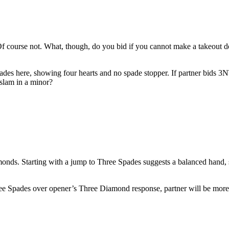
ourse not. What, though, do you bid if you cannot make a takeout dou
es here, showing four hearts and no spade stopper. If partner bids 3NT,
slam in a minor?
amonds. Starting with a jump to Three Spades suggests a balanced hand,
hree Spades over opener’s Three Diamond response, partner will be more