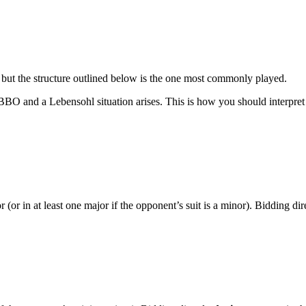
but the structure outlined below is the one most commonly played.
 and a Lebensohl situation arises. This is how you should interpret pa
(or in at least one major if the opponent’s suit is a minor). Bidding dir