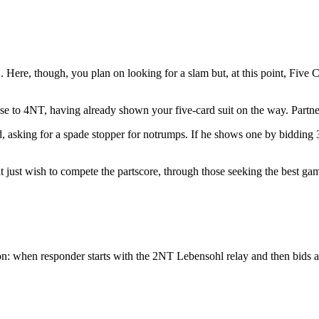
. Here, though, you plan on looking for a slam but, at this point, Five 
se to 4NT, having already shown your five-card suit on the way. Partne
d, asking for a spade stopper for notrumps. If he shows one by bidding 3
 just wish to compete the partscore, through those seeking the best gam
on: when responder starts with the 2NT Lebensohl relay and then bids a 