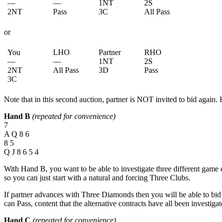
—
—
1NT
2S
2NT
Pass
3C
All Pass
or
You
LHO
Partner
RHO
—
—
1NT
2S
2NT
All Pass
3D
Pass
3C
Note that in this second auction, partner is NOT invited to bid again. 
Hand B
(repeated for convenience)
7
A Q 8 6
8 5
Q J 8 6 5 4
With Hand B, you want to be able to investigate three different gam
so you can just start with a natural and forcing Three Clubs.
If partner advances with Three Diamonds then you will be able to bid 
can Pass, content that the alternative contracts have all been investigat
Hand C
(repeated for convenience)