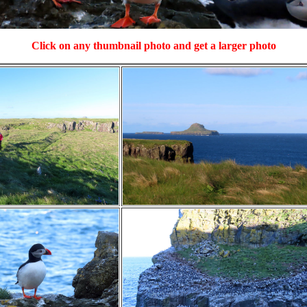
Click on any thumbnail photo and get a larger photo