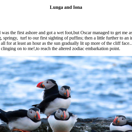
Lunga and Iona
d was the first ashore and got a wet foot,but Oscar managed to get me
pringy, turf to our first sighting of puffins; then a little further to a
ll for at least an hour as the sun gradually lit up more of the cliff fac
n clinging on to me!,to reach the altered zodiac embarkation point.