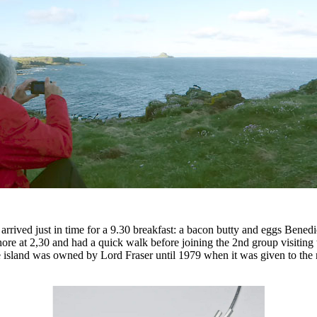
arrived just in time for a 9.30 breakfast: a bacon butty and eggs Bened
re at 2,30 and had a quick walk before joining the 2nd group visiting t
he island was owned by Lord Fraser until 1979 when it was given to the 