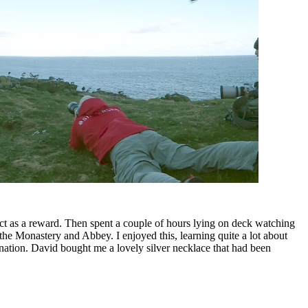
ict as a reward. Then spent a couple of hours lying on deck watching
he Monastery and Abbey. I enjoyed this, learning quite a lot about
nation. David bought me a lovely silver necklace that had been