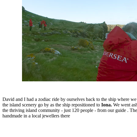
David and I had a zodiac ride by ourselves back to the ship where we 
the island scenery go by as the ship repositioned to
Iona.
We went asho
the thriving island community - just 120 people - from our guide . T
handmade in a local jewellers there