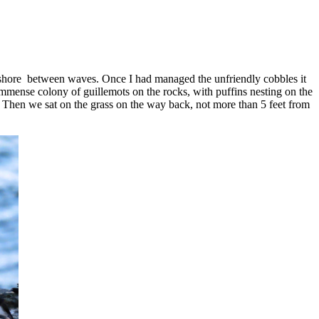
 ashore between waves. Once I had managed the unfriendly cobbles it
n immense colony of guillemots on the rocks, with puffins nesting on the
e.. Then we sat on the grass on the way back, not more than 5 feet from