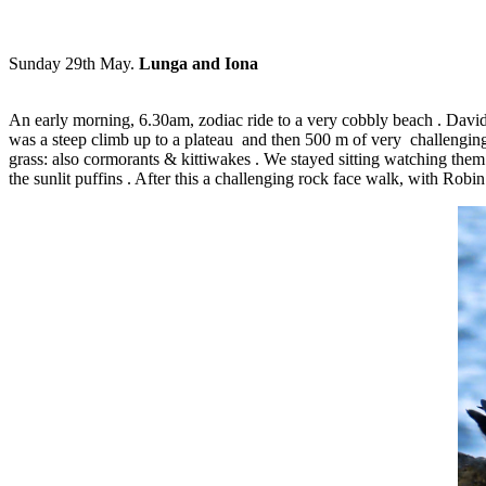
Sunday 29th May.
Lunga and Iona
An early morning, 6.30am, zodiac ride to a very cobbly beach . Davi
was a steep climb up to a plateau and then 500 m of very challenging, s
grass: also cormorants & kittiwakes . We stayed sitting watching them a
the sunlit puffins . After this a challenging rock face walk, with Robi